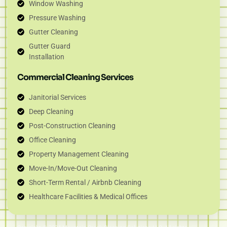
Window Washing
Pressure Washing
Gutter Cleaning
Gutter Guard
Installation
Commercial Cleaning Services
Janitorial Services
Deep Cleaning
Post-Construction Cleaning
Office Cleaning
Property Management Cleaning
Move-In/Move-Out Cleaning
Short-Term Rental / Airbnb Cleaning
Healthcare Facilities & Medical Offices