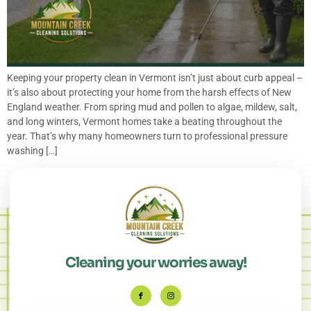
Keeping your property clean in Vermont isn’t just about curb appeal –
it’s also about protecting your home from the harsh effects of New
England weather. From spring mud and pollen to algae, mildew, salt,
and long winters, Vermont homes take a beating throughout the
year. That’s why many homeowners turn to professional pressure
washing […]
Cleaning your worries away!