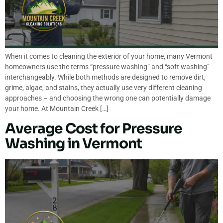
When it comes to cleaning the exterior of your home, many Vermont
homeowners use the terms “pressure washing” and “soft washing”
interchangeably. While both methods are designed to remove dirt,
grime, algae, and stains, they actually use very different cleaning
approaches – and choosing the wrong one can potentially damage
your home. At Mountain Creek […]
Average Cost for Pressure
Washing in Vermont