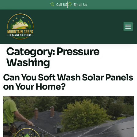
Call US
Email Us
Category:
Pressure
Washing
Can You Soft Wash Solar Panels
on Your Home?