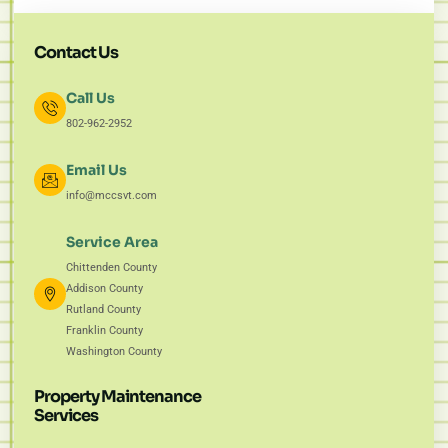
Contact Us
Call Us
802-962-2952
Email Us
info@mccsvt.com
Service Area
Chittenden County
Addison County
Rutland County
Franklin County
Washington County
Property Maintenance
Services