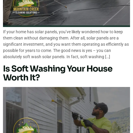
If your home has solar panels, you’ve likely wondered how to keep
them clean without damaging them. After all, solar panels are a
significant investment, and you want them operating as efficiently as
possible for years to come. The good news is yes – you can
absolutely soft wash solar panels. In fact, soft washing […]
Is Soft Washing Your House
Worth It?