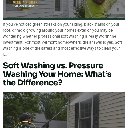
If you’ve noticed green streaks on your siding, black stains on your
roof, or mold growing around your home’s exterior, you may be
wondering whether professional soft washing is really worth the
investment. For most Vermont homeowners, the answer is yes. Soft
washing is one of the safest and most effective ways to clean your
[…]
Soft Washing vs. Pressure
Washing Your Home: What’s
the Difference?