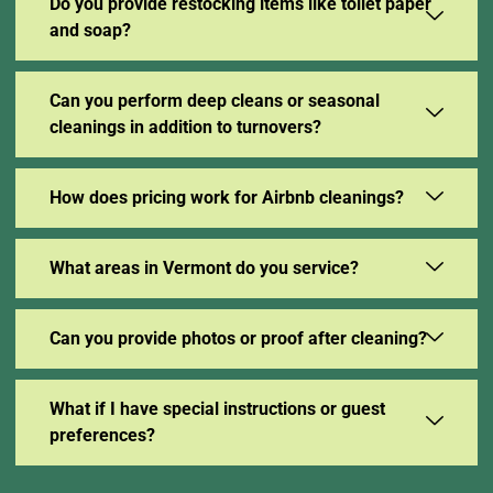
Do you provide restocking items like toilet paper
and soap?
Can you perform deep cleans or seasonal
cleanings in addition to turnovers?
How does pricing work for Airbnb cleanings?
What areas in Vermont do you service?
Can you provide photos or proof after cleaning?
What if I have special instructions or guest
preferences?