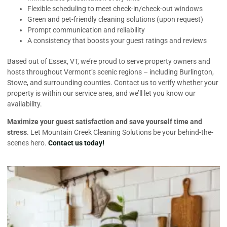
Flexible scheduling to meet check-in/check-out windows
Green and pet-friendly cleaning solutions (upon request)
Prompt communication and reliability
A consistency that boosts your guest ratings and reviews
Based out of Essex, VT, we’re proud to serve property owners and
hosts throughout Vermont’s scenic regions – including Burlington,
Stowe, and surrounding counties. Contact us to verify whether your
property is within our service area, and we’ll let you know our
availability.
Maximize your guest satisfaction and save yourself time and
stress
. Let Mountain Creek Cleaning Solutions be your behind-the-
scenes hero.
Contact us today!