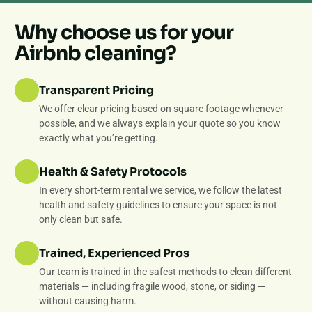
Why choose us for your
Airbnb cleaning?
Transparent Pricing
We offer clear pricing based on square footage whenever
possible, and we always explain your quote so you know
exactly what you’re getting.
Health & Safety Protocols
In every short-term rental we service, we follow the latest
health and safety guidelines to ensure your space is not
only clean but safe.
Trained, Experienced Pros
Our team is trained in the safest methods to clean different
materials — including fragile wood, stone, or siding —
without causing harm.