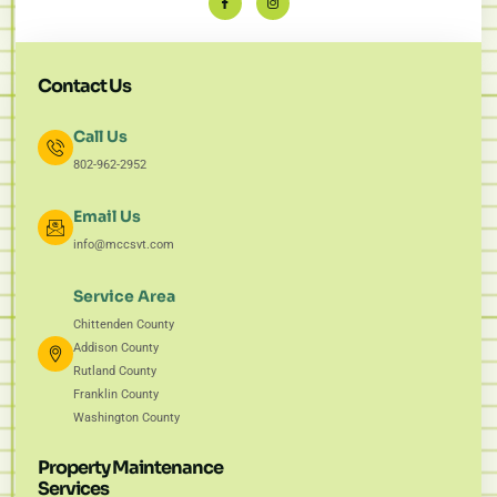
Contact Us
Call Us
802-962-2952
Email Us
info@mccsvt.com
Service Area
Chittenden County
Addison County
Rutland County
Franklin County
Washington County
Property Maintenance
Services