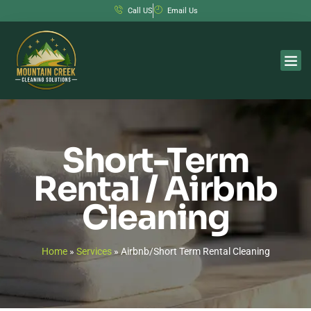
Call US
Email Us
Short-Term
Rental / Airbnb
Cleaning
Home
»
Services
»
Airbnb/Short Term Rental Cleaning