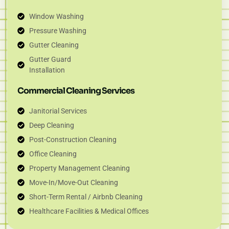
Window Washing
Pressure Washing
Gutter Cleaning
Gutter Guard
Installation
Commercial Cleaning Services
Janitorial Services
Deep Cleaning
Post-Construction Cleaning
Office Cleaning
Property Management Cleaning
Move-In/Move-Out Cleaning
Short-Term Rental / Airbnb Cleaning
Healthcare Facilities & Medical Offices