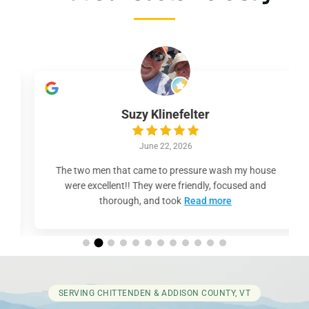
Suzy Klinefelter
June 22, 2026
The two men that came to pressure wash my house
were excellent!! They were friendly, focused and
thorough, and took
Read more
SERVING CHITTENDEN & ADDISON COUNTY, VT