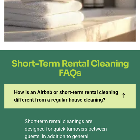
Short-Term Rental Cleaning
FAQs
How is an Airbnb or short-term rental cleaning
different from a regular house cleaning?
Short-term rental cleanings are
designed for quick turnovers between
guests. In addition to general