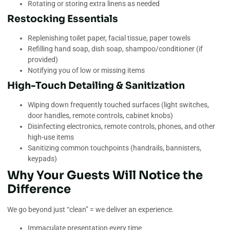
Rotating or storing extra linens as needed
Restocking Essentials
Replenishing toilet paper, facial tissue, paper towels
Refilling hand soap, dish soap, shampoo/conditioner (if
provided)
Notifying you of low or missing items
High-Touch Detailing & Sanitization
Wiping down frequently touched surfaces (light switches,
door handles, remote controls, cabinet knobs)
Disinfecting electronics, remote controls, phones, and other
high-use items
Sanitizing common touchpoints (handrails, bannisters,
keypads)
Why Your Guests Will Notice the
Difference
We go beyond just “clean” = we deliver an experience.
Immaculate presentation every time