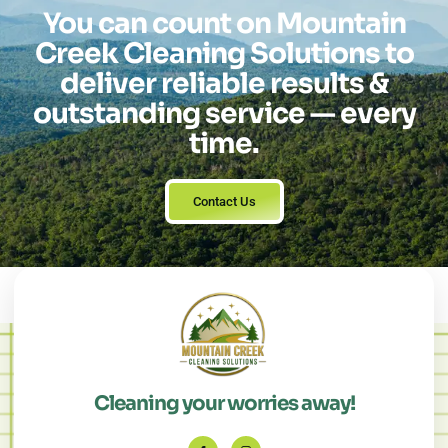
You can count on Mountain
Creek Cleaning Solutions to
deliver reliable results &
outstanding service — every
time.
Contact Us
Cleaning your worries away!