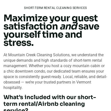
SHORT-TERM RENTAL CLEANING SERVICES
Maximize your guest
satisfaction
and
save
yourself time and
stress.
At Mountain Creek Cleaning Solutions, we understand the
unique demands and high standards of short-term rental
management. Whether you host a cozy mountain cabin or
a chic downtown condo, our dedicated team ensures your
space is consistently guest-ready. Local, reliable, and detail-
obsessed — we’re your trusted partners in Vermont
hospitality.
What’s included with our short-
term rental/Airbnb cleaning
service?