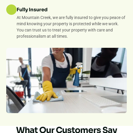
Fully Insured
At Mountain Creek, we are fully insured to give you peace of
mind knowing your property is protected while we work.
You can trust us to treat your property with care and
professionalism at all times.
What Our Customers Say