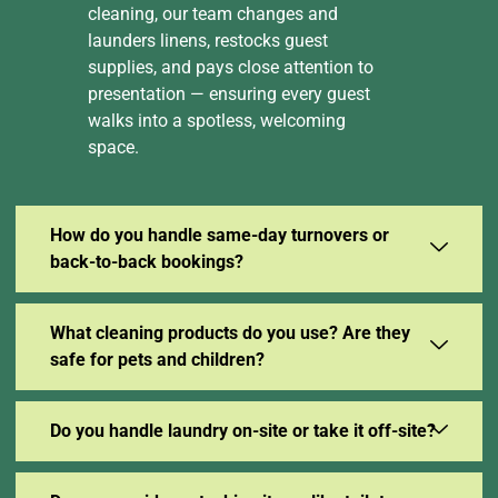
cleaning, our team changes and
launders linens, restocks guest
supplies, and pays close attention to
presentation — ensuring every guest
walks into a spotless, welcoming
space.
How do you handle same-day turnovers or
back-to-back bookings?
What cleaning products do you use? Are they
safe for pets and children?
Do you handle laundry on-site or take it off-site?