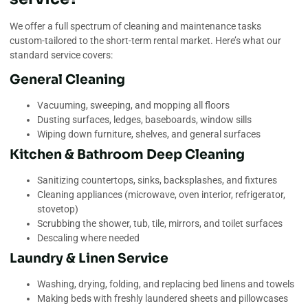
We offer a full spectrum of cleaning and maintenance tasks
custom-tailored to the short-term rental market. Here’s what our
standard service covers:
General Cleaning
Vacuuming, sweeping, and mopping all floors
Dusting surfaces, ledges, baseboards, window sills
Wiping down furniture, shelves, and general surfaces
Kitchen & Bathroom Deep Cleaning
Sanitizing countertops, sinks, backsplashes, and fixtures
Cleaning appliances (microwave, oven interior, refrigerator,
stovetop)
Scrubbing the shower, tub, tile, mirrors, and toilet surfaces
Descaling where needed
Laundry & Linen Service
Washing, drying, folding, and replacing bed linens and towels
Making beds with freshly laundered sheets and pillowcases