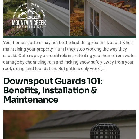
Your home’s gutters may not be the first thing you think about when
maintaining your property – until they stop working the way they
should. Gutters play a crucial role in protecting your home from water
damage by channeling rain and melting snow safely away from your
roof, siding, and foundation. But gutters only work […]
Downspout Guards 101:
Benefits, Installation &
Maintenance