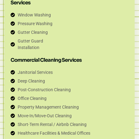
Services
Window Washing
Pressure Washing
Gutter Cleaning
Gutter Guard
Installation
Commercial Cleaning Services
Janitorial Services
Deep Cleaning
Post-Construction Cleaning
Office Cleaning
Property Management Cleaning
Move-In/Move-Out Cleaning
Short-Term Rental / Airbnb Cleaning
Healthcare Facilities & Medical Offices