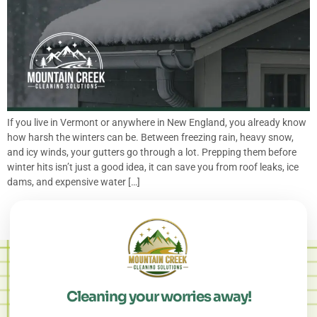
If you live in Vermont or anywhere in New England, you already know
how harsh the winters can be. Between freezing rain, heavy snow,
and icy winds, your gutters go through a lot. Prepping them before
winter hits isn’t just a good idea, it can save you from roof leaks, ice
dams, and expensive water […]
Cleaning your worries away!