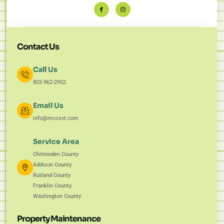
Contact Us
Call Us
802-962-2952
Email Us
info@mccsvt.com
Service Area
Chittenden County
Addison County
Rutland County
Franklin County
Washington County
Property Maintenance