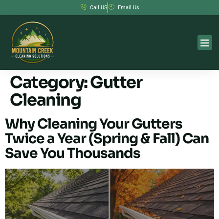
Call US
Email Us
Category:
Gutter
Cleaning
Why Cleaning Your Gutters
Twice a Year (Spring & Fall) Can
Save You Thousands