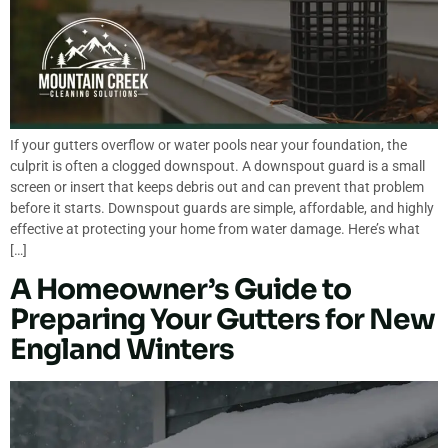
If your gutters overflow or water pools near your foundation, the
culprit is often a clogged downspout. A downspout guard is a small
screen or insert that keeps debris out and can prevent that problem
before it starts. Downspout guards are simple, affordable, and highly
effective at protecting your home from water damage. Here’s what
[…]
A Homeowner’s Guide to
Preparing Your Gutters for New
England Winters