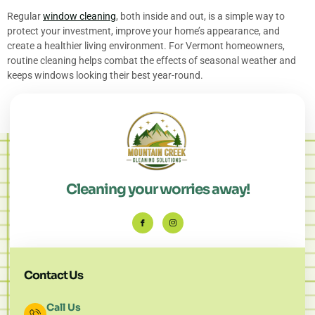
Regular
window cleaning
, both inside and out, is a simple way to
protect your investment, improve your home’s appearance, and
create a healthier living environment. For Vermont homeowners,
routine cleaning helps combat the effects of seasonal weather and
keeps windows looking their best year-round.
Cleaning your worries away!
Contact Us
Call Us