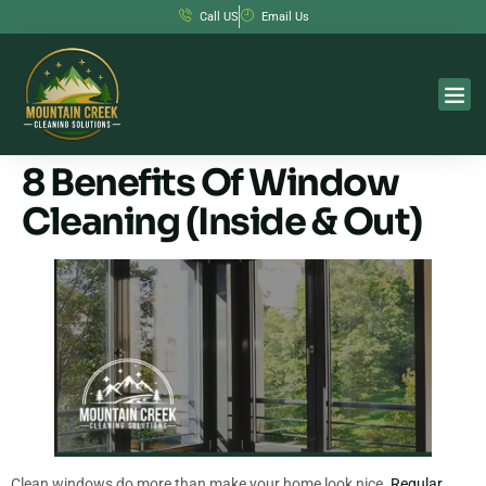
Call US
Email Us
8 Benefits Of Window
Cleaning (Inside & Out)
Clean windows do more than make your home look nice.
Regular