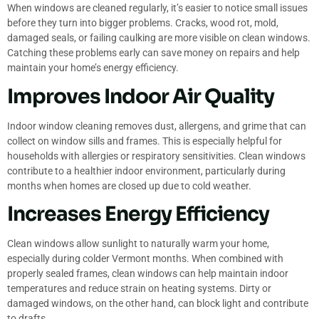
When windows are cleaned regularly, it’s easier to notice small issues
before they turn into bigger problems. Cracks, wood rot, mold,
damaged seals, or failing caulking are more visible on clean windows.
Catching these problems early can save money on repairs and help
maintain your home’s energy efficiency.
Improves Indoor Air Quality
Indoor window cleaning removes dust, allergens, and grime that can
collect on window sills and frames. This is especially helpful for
households with allergies or respiratory sensitivities. Clean windows
contribute to a healthier indoor environment, particularly during
months when homes are closed up due to cold weather.
Increases Energy Efficiency
Clean windows allow sunlight to naturally warm your home,
especially during colder Vermont months. When combined with
properly sealed frames, clean windows can help maintain indoor
temperatures and reduce strain on heating systems. Dirty or
damaged windows, on the other hand, can block light and contribute
to drafts.