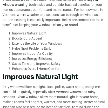
window cleaning
, both inside and outside, has real benefits for your
home’s appearance, comfort, and maintenance. For homeowners in
Vermont, where weather and seasons can be tough on windows,
routine cleaning is especially important. Below are some of the main
benefits of keeping your windows clean year round.
Improves Natural Light
Boosts Curb Appeal
Extends the Life of Your Windows
Helps Spot Problems Early
Improves Indoor Air Quality
Increases Energy Efficiency
Saves Time and Improves Safety
Enhances Overall Home Comfort
Improves Natural Light
Dirty windows block sunlight. Dust, pollen, water spots, and grime
can build up quickly, especially after Vermont winters and rainy
seasons. Clean windows allow more natural light into your home,
making rooms feel brighter, warmer, and more inviting. Better natural
light can also help reduce the need for artificial lighting during the