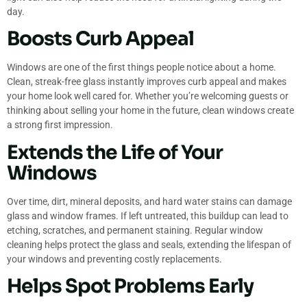
day.
Boosts Curb Appeal
Windows are one of the first things people notice about a home.
Clean, streak-free glass instantly improves curb appeal and makes
your home look well cared for. Whether you’re welcoming guests or
thinking about selling your home in the future, clean windows create
a strong first impression.
Extends the Life of Your
Windows
Over time, dirt, mineral deposits, and hard water stains can damage
glass and window frames. If left untreated, this buildup can lead to
etching, scratches, and permanent staining. Regular window
cleaning helps protect the glass and seals, extending the lifespan of
your windows and preventing costly replacements.
Helps Spot Problems Early