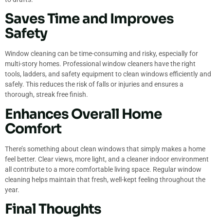
Saves Time and Improves
Safety
Window cleaning can be time-consuming and risky, especially for
multi-story homes. Professional window cleaners have the right
tools, ladders, and safety equipment to clean windows efficiently and
safely. This reduces the risk of falls or injuries and ensures a
thorough, streak free finish.
Enhances Overall Home
Comfort
There’s something about clean windows that simply makes a home
feel better. Clear views, more light, and a cleaner indoor environment
all contribute to a more comfortable living space. Regular window
cleaning helps maintain that fresh, well-kept feeling throughout the
year.
Final Thoughts