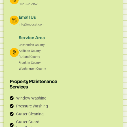
802-962-2952
Email Us
info@mccsvt.com
Service Area
Chittenden County
Addison County
Rutland County
Franklin County
Washington County
Property Maintenance
Services
Window Washing
Pressure Washing
Gutter Cleaning
Gutter Guard